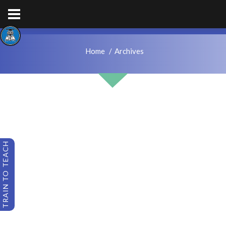
hps.enquiries@hcacademytrust.education
01226762027
Home
Archives
TRAIN TO TEACH