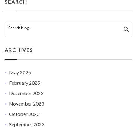
SEARCH
Search blog...
ARCHIVES
May 2025
February 2025
December 2023
November 2023
October 2023
September 2023