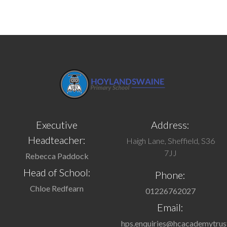
Executive
Address:
Headteacher:
Haigh Lane, Sheffield, S36
7JJ
Rebecca Paddock
Head of School:
Phone:
Chloe Redfearn
01226762027
Email:
hps.enquiries@hcacademytrus