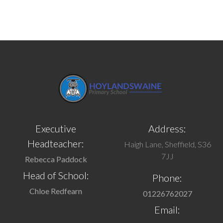
Executive
Address:
Headteacher:
Haigh Lane, Sheffield, S36
7JJ
Rebecca Paddock
Head of School:
Phone:
Chloe Redfearn
01226762027
Email: