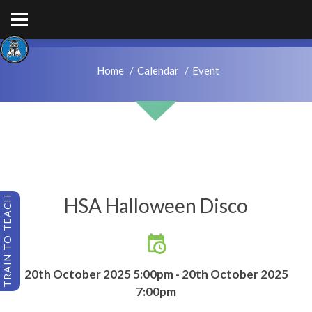
hps.enquiries@hcacademytrust.education
01226762027
Home
Calendar
Event
HSA Halloween Disco
TRAIN TO TEACH
20th October 2025 5:00pm - 20th October 2025
7:00pm