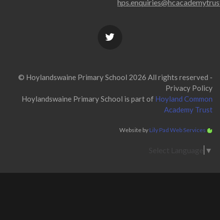
hps.enquiries@hcacademytrus
© Hoylandswaine Primary School 2026 All rights reserved -
Privacy Policy
Hoylandswaine Primary School is part of
Hoyland Common
Academy Trust
Website by
Lily Pad Web Services
Select Language
▼