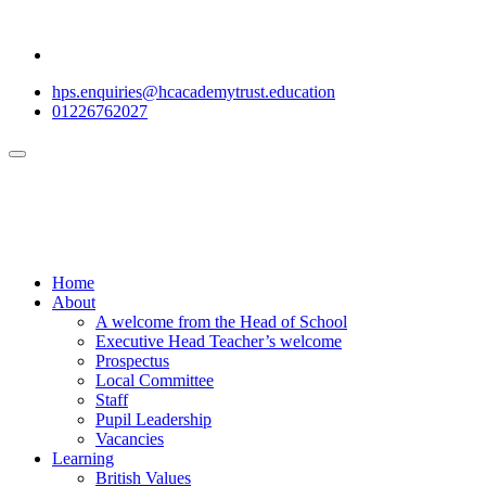
hps.enquiries@hcacademytrust.education
01226762027
Home
About
A welcome from the Head of School
Executive Head Teacher’s welcome
Prospectus
Local Committee
Staff
Pupil Leadership
Vacancies
Learning
British Values