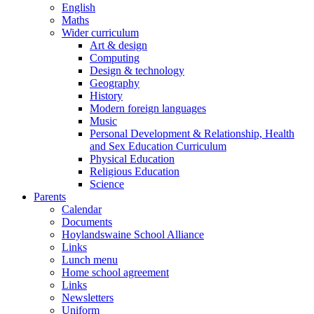
English
Maths
Wider curriculum
Art & design
Computing
Design & technology
Geography
History
Modern foreign languages
Music
Personal Development & Relationship, Health
and Sex Education Curriculum
Physical Education
Religious Education
Science
Parents
Calendar
Documents
Hoylandswaine School Alliance
Links
Lunch menu
Home school agreement
Links
Newsletters
Uniform