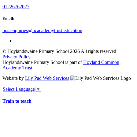
01226762027
Email:
hps.enquiries@hcacademytrust.education
© Hoylandswaine Primary School 2026 All rights reserved -
Privacy Policy
Hoylandswaine Primary School is part of
Hoyland Common
Academy Trust
Website by
Lily Pad Web Services
Select Language
▼
Train to teach