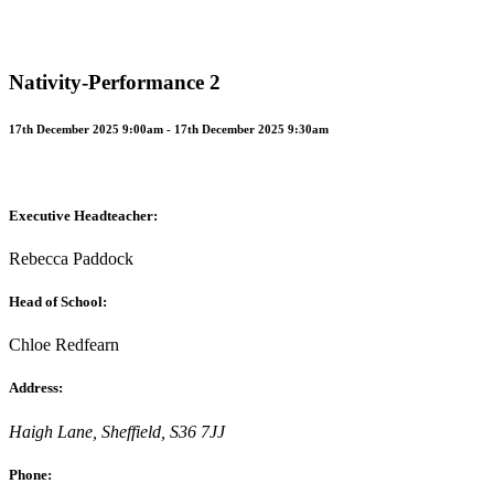
Nativity-Performance 2
17th December 2025 9:00am - 17th December 2025 9:30am
Executive Headteacher:
Rebecca Paddock
Head of School:
Chloe Redfearn
Address:
Haigh Lane, Sheffield, S36 7JJ
Phone: