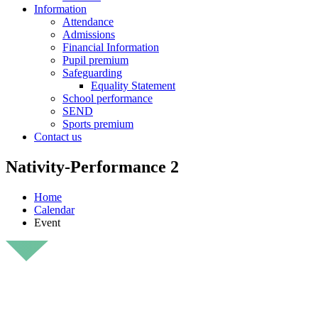
Information
Attendance
Admissions
Financial Information
Pupil premium
Safeguarding
Equality Statement
School performance
SEND
Sports premium
Contact us
Nativity-Performance 2
Home
Calendar
Event