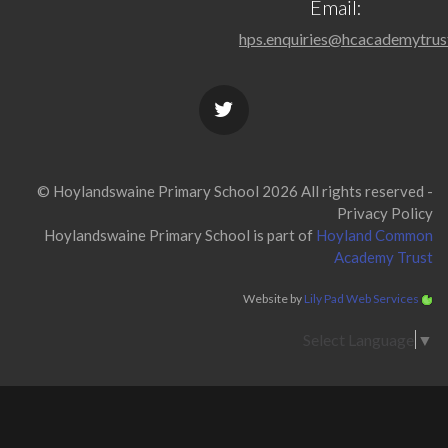
Email:
hps.enquiries@hcacademytrus
© Hoylandswaine Primary School 2026 All rights reserved -
Privacy Policy
Hoylandswaine Primary School is part of
Hoyland Common
Academy Trust
Website by
Lily Pad Web Services
Select Language
▼