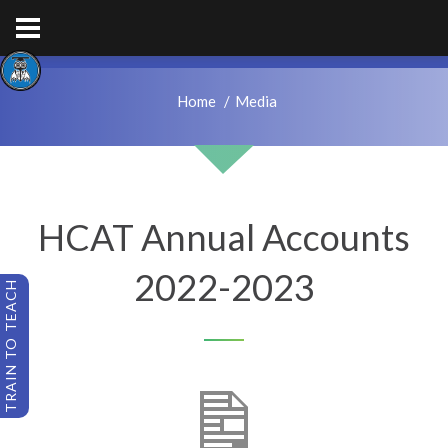
hps.enquiries@hcacademytrust.education
01226762027
Home
Media
HCAT Annual Accounts
2022-2023
TRAIN TO TEACH