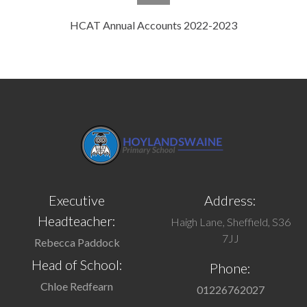
HCAT Annual Accounts 2022-2023
Executive
Address:
Headteacher:
Haigh Lane, Sheffield, S36
7JJ
Rebecca Paddock
Head of School:
Phone:
Chloe Redfearn
01226762027