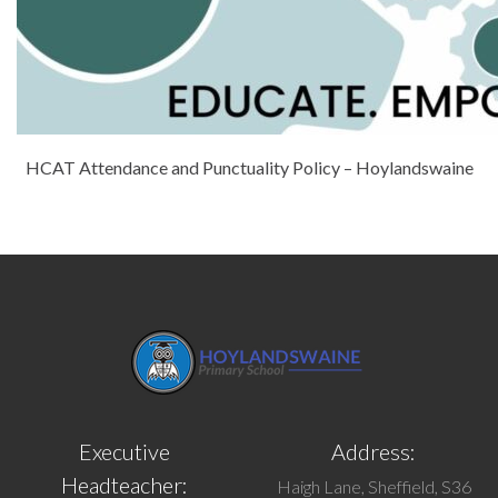
HCAT Attendance and Punctuality Policy – Hoylandswaine
Executive
Address:
Headteacher:
Haigh Lane, Sheffield, S36