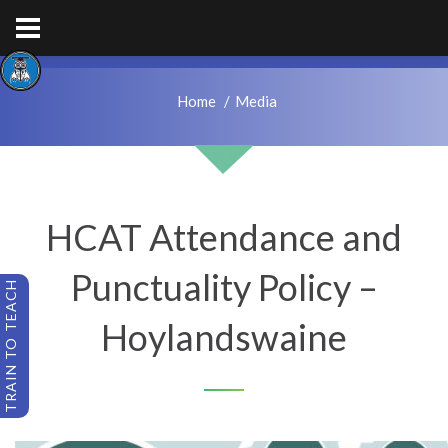
hps.enquiries@hcacademytrust.education
01226762027
Home
Media
HCAT Attendance and
Punctuality Policy –
TRAIN TO TEACH
Hoylandswaine