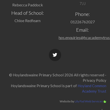
7JJ
Rebecca Paddock
Head of School:
Phone:
Chloe Redfearn
01226762027
Email:
hps.enquiries@hcacademytrus
© Hoylandswaine Primary School 2026 All rights reserved -
Privacy Policy
Hoylandswaine Primary School is part of
Hoyland Common
Academy Trust
Website by
Lily Pad Web Services