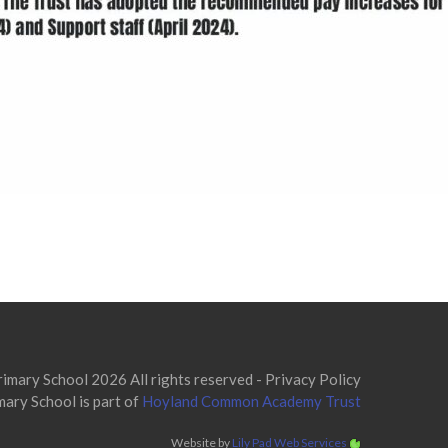
mary School 2026 All rights reserved -
Privacy Policy
ary School is part of
Hoyland Common Academy Trust
Website by
Lily Pad Web Services