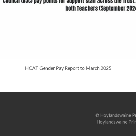
HCAT Gender Pay Report to March 2025
© Hoylandswaine Pri
Hoylandswaine Prim