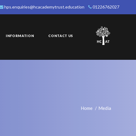
hps.enquiries@hcacademytrust.education
01226762027
INFORMATION
CONTACT US
Home
Media