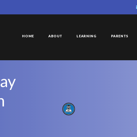
HOME
ABOUT
LEARNING
PARENTS
ay
h