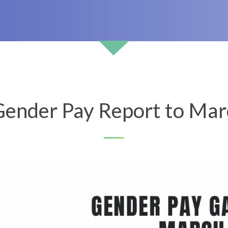
ender Pay Report to Mar