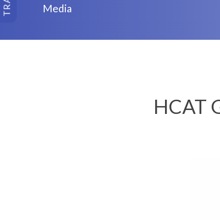
Media
HCAT G