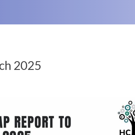
ch 2025