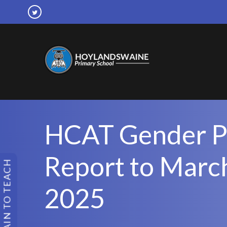
HCAT Gender P
Report to Marc
TRAIN TO TEACH
2025