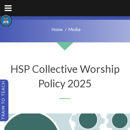
hps.enquiries@hcacademytrust.education
01226762027
Home
Media
HSP Collective Worship
Policy 2025
TRAIN TO TEACH