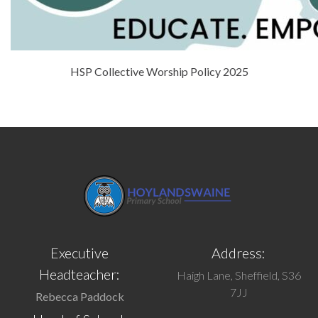
HSP Collective Worship Policy 2025
Executive
Address:
Headteacher:
Haigh Lane, Sheffield, S36
7JJ
Rebecca Paddock