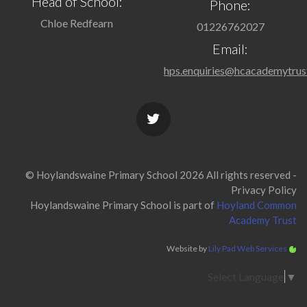
Head of School:
Phone:
Chloe Redfearn
01226762027
Email:
hps.enquiries@hcacademytrus
© Hoylandswaine Primary School 2026 All rights reserved -
Privacy Policy
Hoylandswaine Primary School is part of
Hoyland Common
Academy Trust
Website by
Lily Pad Web Services
Select Language
▼