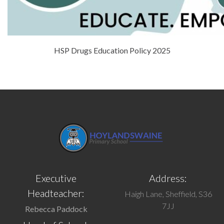
HSP Drugs Education Policy 2025
Executive
Address:
Headteacher:
Haigh Lane, Sheffield, S36
7JJ
Rebecca Paddock