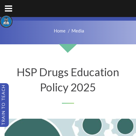
hps.enquiries@hcacademytrust.education
01226762027
Home
Media
HSP Drugs Education
Policy 2025
TRAIN TO TEACH