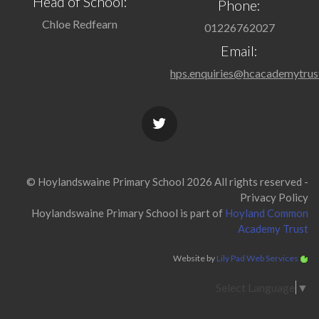
Head of School:
Phone:
Chloe Redfearn
01226762027
Email:
hps.enquiries@hcacademytrus
© Hoylandswaine Primary School 2026 All rights reserved -
Privacy Policy
Hoylandswaine Primary School is part of
Hoyland Common
Academy Trust
Website by
Lily Pad Web Services
Select Language
▼