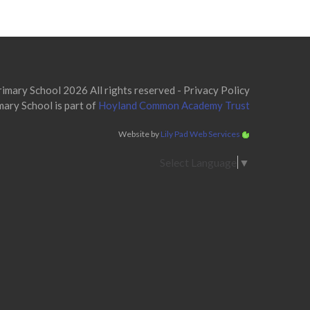
mary School 2026 All rights reserved -
Privacy Policy
ary School is part of
Hoyland Common Academy Trust
Website by
Lily Pad Web Services
Select Language
▼