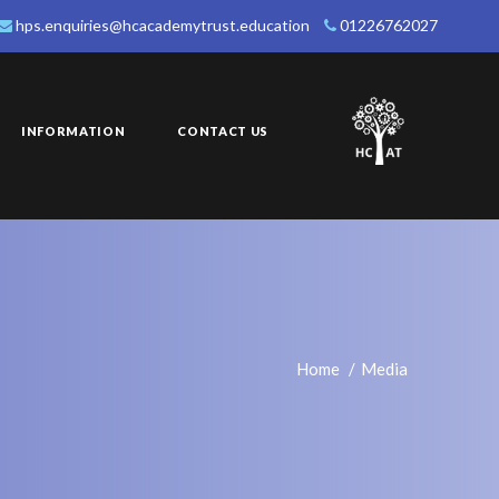
hps.enquiries@hcacademytrust.education
01226762027
INFORMATION
CONTACT US
Home
Media