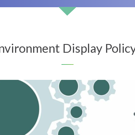
vironment Display Polic