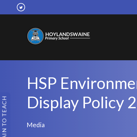
HSP Environme
Display Policy 
TRAIN TO TEACH
Media