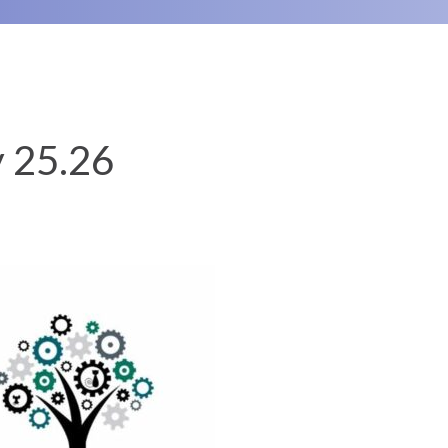
y 25.26