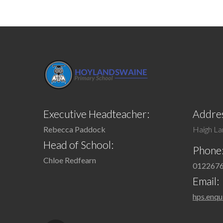
Executive Headteacher:
Addres
Rebecca Paddock
Haigh Lan
Head of School:
Phone
Chloe Redfearn
012267
Email:
hps.enqu