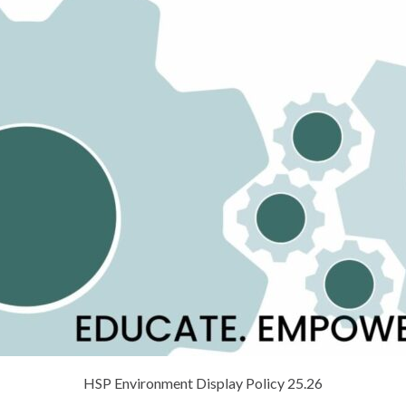
HSP Environment Display Policy 25.26