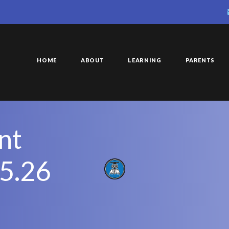
HOME
ABOUT
LEARNING
PARENTS
nt
25.26