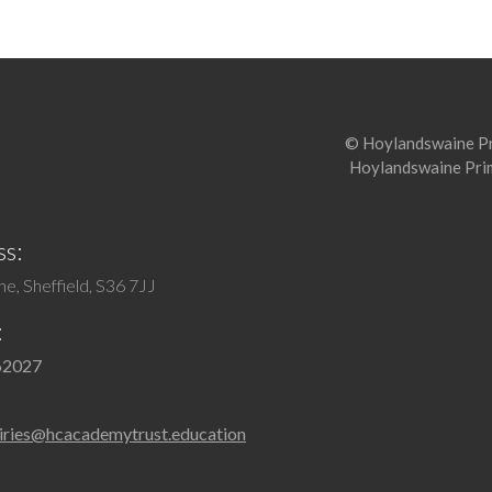
© Hoylandswaine Pri
Hoylandswaine Prim
s:
e, Sheffield, S36 7JJ
:
62027
iries@hcacademytrust.education