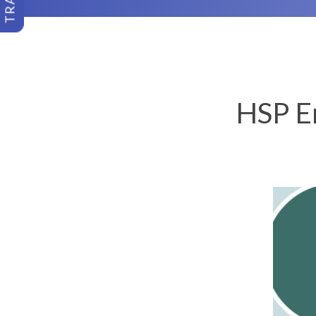
HSP En